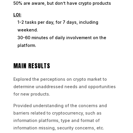
50% are aware, but don’t have crypto products
LOI:
1-2 tasks per day, for 7 days, including
weekend.
30-60 minutes of daily involvement on the
platform.
MAIN RESULTS
Explored the perceptions on crypto market to
determine unaddressed needs and opportunities
for new products.
Provided understanding of the concerns and
barriers related to cryptocurrency, such as
information platforms, type and format of
information missing, security concerns, etc.