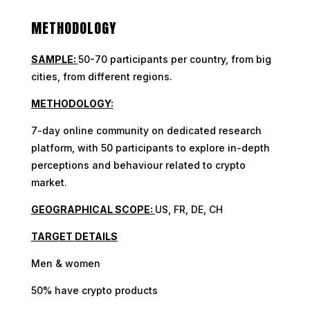
METHODOLOGY
SAMPLE:
50-70 participants per country, from big
cities, from different regions.
METHODOLOGY:
7-day online community on dedicated research
platform, with 50 participants to explore in-depth
perceptions and behaviour related to crypto
market.
GEOGRAPHICAL SCOPE:
US, FR, DE, CH
TARGET DETAILS
Men & women
50% have crypto products