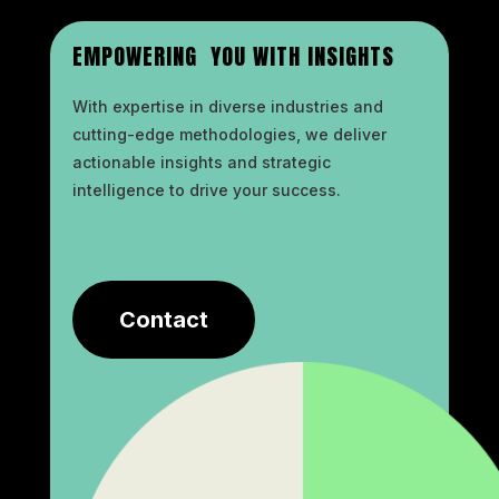
EMPOWERING YOU WITH INSIGHTS
With expertise in diverse industries and
cutting-edge methodologies, we deliver
actionable insights and strategic
intelligence to drive your success.
Contact