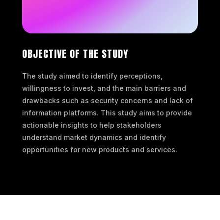
OBJECTIVE OF THE STUDY
The study aimed to identify perceptions,
willingness to invest, and the main barriers and
drawbacks such as security concerns and lack of
information platforms. This study aims to provide
actionable insights to help stakeholders
understand market dynamics and identify
opportunities for new products and services.