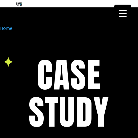
FMR Global Health is the health
research arm of FMR Global
Got it!
Research
Home
CASE
STUDY