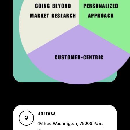
Address

16 Rue Washington, 75008 Paris,