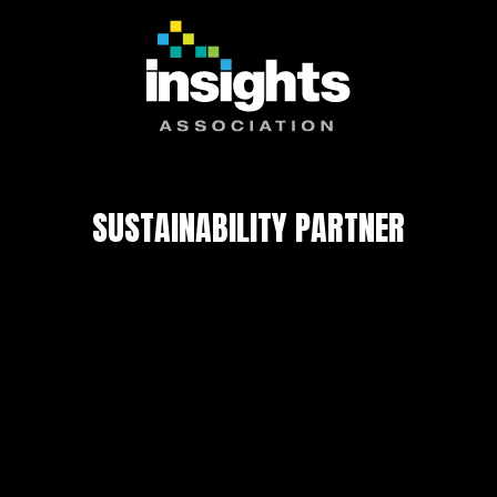
SUSTAINABILITY PARTNER
Privacy Policy