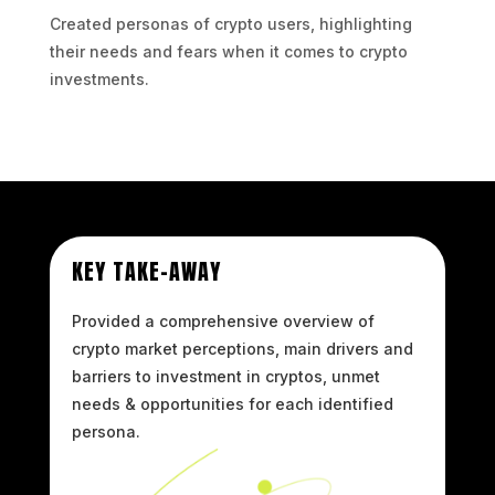
Created personas of crypto users, highlighting
their needs and fears when it comes to crypto
investments.
KEY TAKE-AWAY
Provided a comprehensive overview of
crypto market perceptions, main drivers and
barriers to investment in cryptos, unmet
needs & opportunities for each identified
persona.