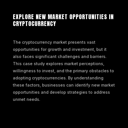
EXPLORE NEW MARKET OPPORTUNITIES IN
CRYPTOCURRENCY
The cryptocurrency market presents vast
opportunities for growth and investment, but it
also faces significant challenges and barriers.
This case study explores market perceptions,
willingness to invest, and the primary obstacles to
adopting cryptocurrencies. By understanding
these factors, businesses can identify new market
opportunities and develop strategies to address
unmet needs.