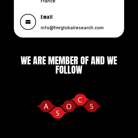
France
Email

info@fmrglobalresearch.com
WE ARE MEMBER OF AND WE
FOLLOW