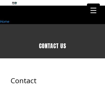
FMR Global Health is the health
research arm of FMR Global
Got it!
Research
Home
CONTACT US
Contact