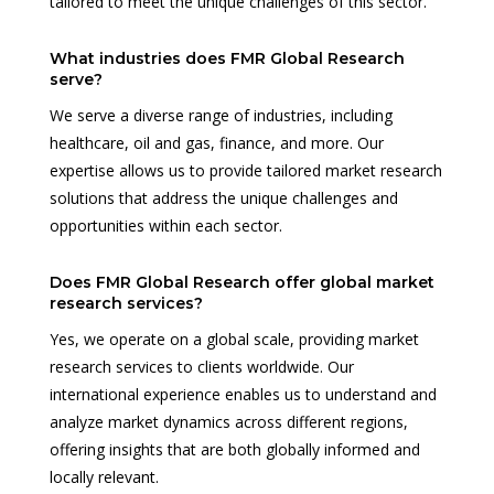
tailored to meet the unique challenges of this sector.
What industries does FMR Global Research
serve?
We serve a diverse range of industries, including
healthcare, oil and gas, finance, and more. Our
expertise allows us to provide tailored market research
solutions that address the unique challenges and
opportunities within each sector.
Does FMR Global Research offer global market
research services?
Yes, we operate on a global scale, providing market
research services to clients worldwide. Our
international experience enables us to understand and
analyze market dynamics across different regions,
offering insights that are both globally informed and
locally relevant.