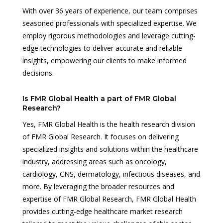
With over 36 years of experience, our team comprises
seasoned professionals with specialized expertise. We
employ rigorous methodologies and leverage cutting-
edge technologies to deliver accurate and reliable
insights, empowering our clients to make informed
decisions.
Is FMR Global Health a part of FMR Global
Research?
Yes, FMR Global Health is the health research division
of FMR Global Research. It focuses on delivering
specialized insights and solutions within the healthcare
industry, addressing areas such as oncology,
cardiology, CNS, dermatology, infectious diseases, and
more. By leveraging the broader resources and
expertise of FMR Global Research, FMR Global Health
provides cutting-edge healthcare market research