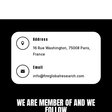
Address

16 Rue Washington, 75008 Paris,
France
Email

info@fmrglobalresearch.com
WE ARE MEMBER OF AND WE
FOLLOW