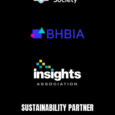
SUSTAINABILITY PARTNER