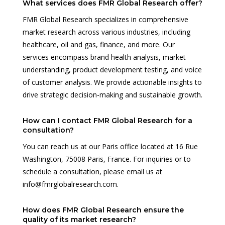
What services does FMR Global Research offer?
FMR Global Research specializes in comprehensive
market research across various industries, including
healthcare, oil and gas, finance, and more. Our
services encompass brand health analysis, market
understanding, product development testing, and voice
of customer analysis. We provide actionable insights to
drive strategic decision-making and sustainable growth.
How can I contact FMR Global Research for a
consultation?
You can reach us at our Paris office located at 16 Rue
Washington, 75008 Paris, France. For inquiries or to
schedule a consultation, please email us at
info@fmrglobalresearch.com.
How does FMR Global Research ensure the
quality of its market research?