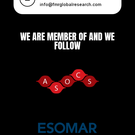
info@fmrglobalresearch.com
WE ARE MEMBER OF AND WE
FOLLOW