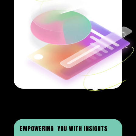
EMPOWERING YOU WITH INSIGHTS