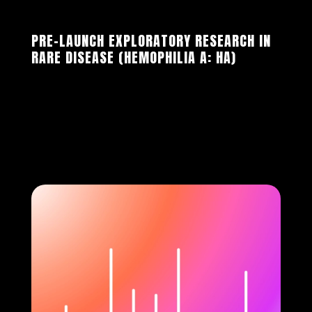
PRE-LAUNCH EXPLORATORY RESEARCH IN
RARE DISEASE (HEMOPHILIA A: HA)