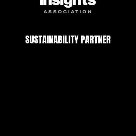
SUSTAINABILITY PARTNER
Privacy Policy
Copyright © 2026 FMRGLOBALRESEARCH. All
Rights Reserved.