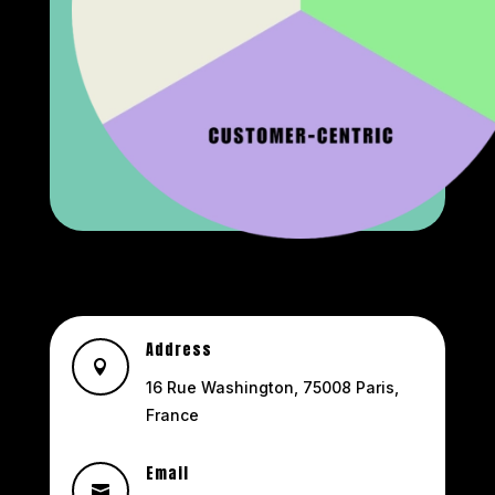
Address

16 Rue Washington, 75008 Paris,
France
Email
