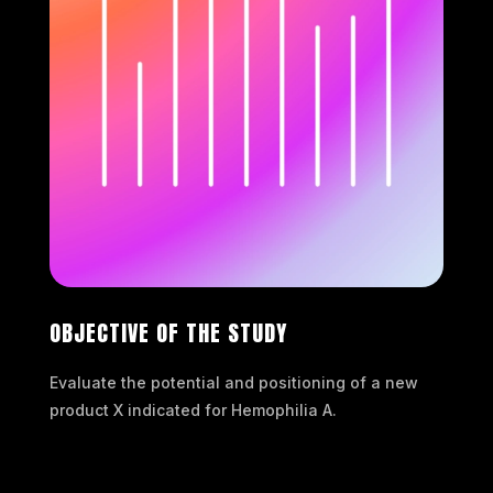
OBJECTIVE OF THE STUDY
Evaluate the potential and positioning of a new
product X indicated for Hemophilia A.