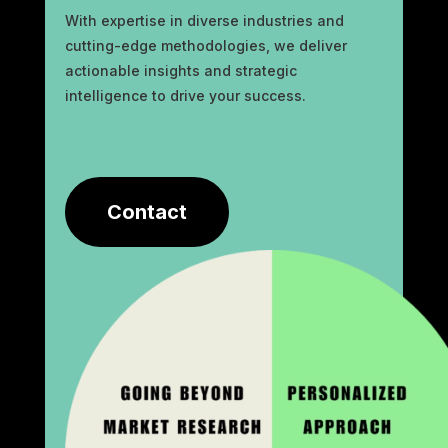
With expertise in diverse industries and
cutting-edge methodologies, we deliver
actionable insights and strategic
intelligence to drive your success.
Contact