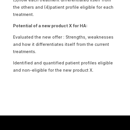
the others and (4)patient profile eligible for each
treatment.
Potential of a new product X for HA:
Evaluated the new offer : Strengths, weaknesses
and how it differentiates itself from the current
treatments.
Identified and quantified patient profiles eligible
and non-eligible for the new product X.
Estimated future market share of the new product
X.