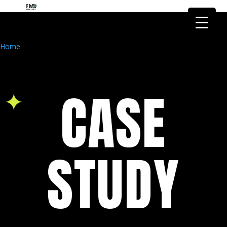
FMR Global Health is the health
research arm of FMR Global
Got it!
Research
Home
CASE
STUDY