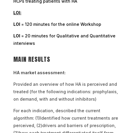
HCPs treating patients with HA
LOI:
LOI
= 120 minutes for the online Workshop
LOI
= 20 minutes for Qualitative and Quantitative
interviews
MAIN RESULTS
HA market assessment:
Provided an overview of how HA is perceived and
treated (for the following indications: prophylaxis,
on demand, with and without inhibitors)
For each indication, described the current
algorithm: (1)Identified how current treatments are
perceived, (2)drivers and barriers of prescription,
(3)how each treatment differentiated itself from