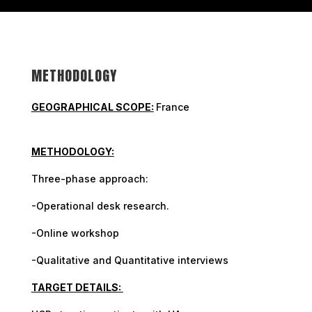
METHODOLOGY
GEOGRAPHICAL SCOPE:
France
METHODOLOGY:
Three-phase approach:
-Operational desk research.
-Online workshop
-Qualitative and Quantitative interviews
TARGET DETAILS: