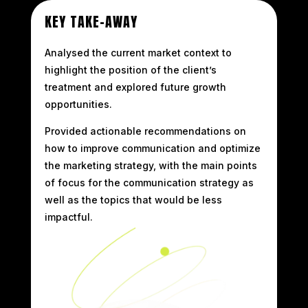
KEY TAKE-AWAY
Analysed the current market context to
highlight the position of the client’s
treatment and explored future growth
opportunities.
Provided actionable recommendations on
how to improve communication and optimize
the marketing strategy, with the main points
of focus for the communication strategy as
well as the topics that would be less
impactful.