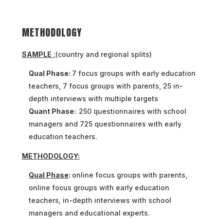
METHODOLOGY
SAMPLE
:
(country and regional splits)
Qual Phase:
7 focus groups with early education
teachers, 7 focus groups with parents, 25 in-
depth interviews with multiple targets
Quant Phase:
250 questionnaires with school
managers and 725 questionnaires with early
education teachers.
METHODOLOGY:
Qual Phase
:
online focus groups with parents,
online focus groups with early education
teachers, in-depth interviews with school
managers and educational experts.