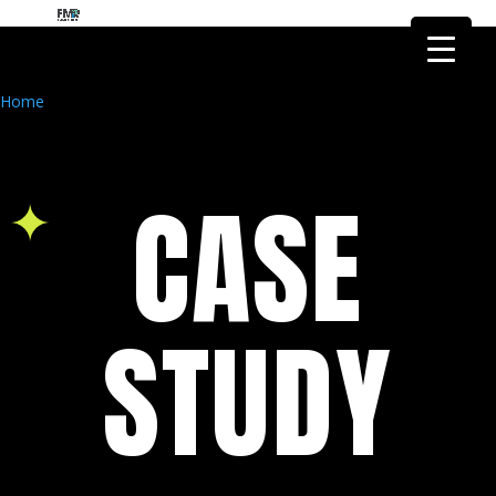
FMR Global Health is the health
research arm of FMR Global
Got it!
Research
Home
CASE
STUDY