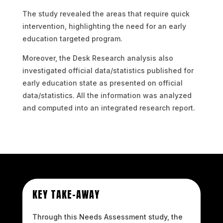
The study revealed the areas that require quick
intervention, highlighting the need for an early
education targeted program.
Moreover, the Desk Research analysis also
investigated official data/statistics published for
early education state as presented on official
data/statistics. All the information was analyzed
and computed into an integrated research report.
KEY TAKE-AWAY
Through this Needs Assessment study, the