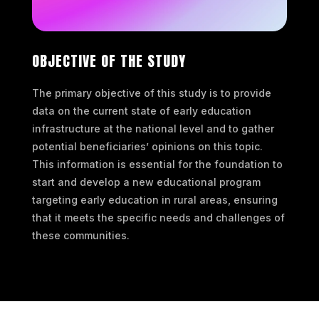
OBJECTIVE OF THE STUDY
The primary objective of this study is to provide
data on the current state of early education
infrastructure at the national level and to gather
potential beneficiaries’ opinions on this topic.
This information is essential for the foundation to
start and develop a new educational program
targeting early education in rural areas, ensuring
that it meets the specific needs and challenges of
these communities.