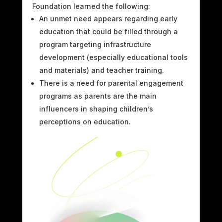
Foundation learned the following:
An unmet need appears regarding early
education that could be filled through a
program targeting infrastructure
development (especially educational tools
and materials) and teacher training.
There is a need for parental engagement
programs as parents are the main
influencers in shaping children’s
perceptions on education.