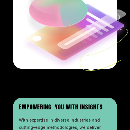
EMPOWERING YOU WITH INSIGHTS
With expertise in diverse industries and
cutting-edge methodologies, we deliver