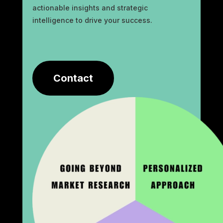
actionable insights and strategic
intelligence to drive your success.
Contact