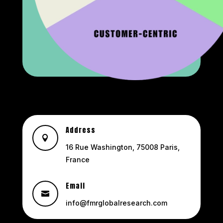
Address

16 Rue Washington, 75008 Paris,
France
Email

info@fmrglobalresearch.com