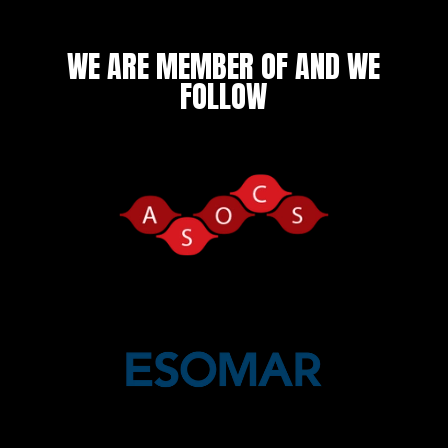
WE ARE MEMBER OF AND WE
FOLLOW