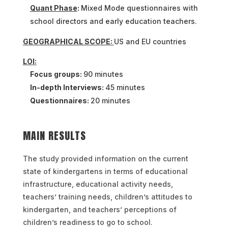
Quant Phase
:
Mixed Mode questionnaires with
school directors and early education teachers.
GEOGRAPHICAL SCOPE:
US and EU countries
LOI:
Focus groups:
90 minutes
In-depth Interviews:
45 minutes
Questionnaires:
20 minutes
MAIN RESULTS
The study provided information on the current
state of kindergartens in terms of educational
infrastructure, educational activity needs,
teachers’ training needs, children’s attitudes to
kindergarten, and teachers’ perceptions of
children’s readiness to go to school.