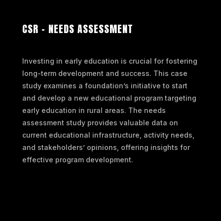
CSR – NEEDS ASSESSMENT
Investing in early education is crucial for fostering
long-term development and success. This case
study examines a foundation’s initiative to start
and develop a new educational program targeting
early education in rural areas. The needs
assessment study provides valuable data on
current educational infrastructure, activity needs,
and stakeholders’ opinions, offering insights for
effective program development.