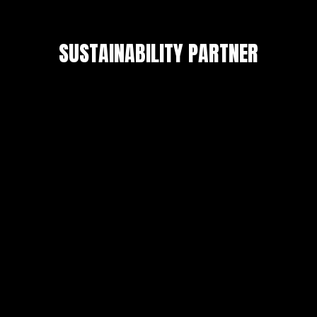
SUSTAINABILITY PARTNER
Privacy Policy
Copyright © 2026 FMRGLOBALRESEARCH. All
Rights Reserved.