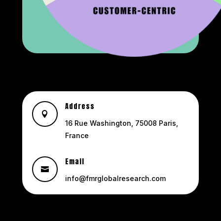
Address

16 Rue Washington, 75008 Paris,
France
Email

info@fmrglobalresearch.com