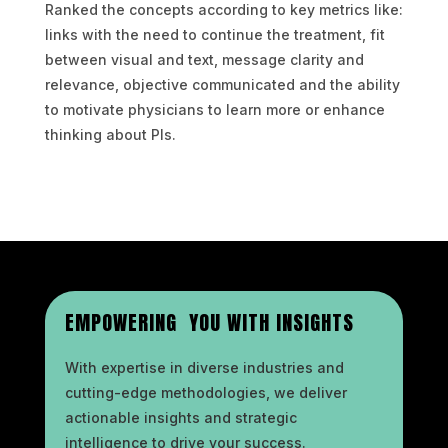
Ranked the concepts according to key metrics like:
links with the need to continue the treatment, fit
between visual and text, message clarity and
relevance, objective communicated and the ability
to motivate physicians to learn more or enhance
thinking about PIs.
EMPOWERING YOU WITH INSIGHTS
With expertise in diverse industries and
cutting-edge methodologies, we deliver
actionable insights and strategic
intelligence to drive your success.