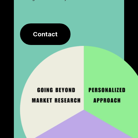
Contact