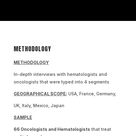
METHODOLOGY
METHODOLOGY
In-depth interviews with hematologists and
oncologists that were typed into 4 segments
GEOGRAPHICAL SCOPE:
USA, France, Germany,
UK, Italy, Mexico, Japan
SAMPLE
66 Oncologists and Hematologists
that treat