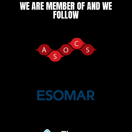
WE ARE MEMBER OF AND WE
FOLLOW