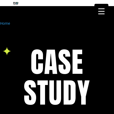
FMR Global Health is the health
research arm of FMR Global
Got it!
Research
Home
CASE
STUDY