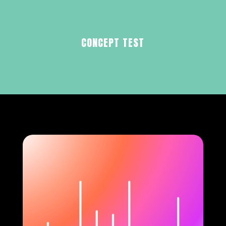
CONCEPT TEST