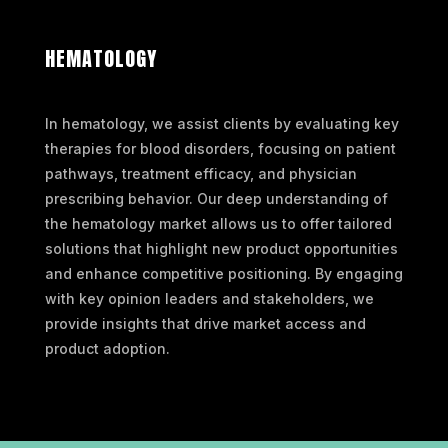
HEMATOLOGY
In hematology, we assist clients by evaluating key
therapies for blood disorders, focusing on patient
pathways, treatment efficacy, and physician
prescribing behavior. Our deep understanding of
the hematology market allows us to offer tailored
solutions that highlight new product opportunities
and enhance competitive positioning. By engaging
with key opinion leaders and stakeholders, we
provide insights that drive market access and
product adoption.