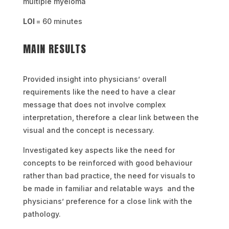
multiple myeloma
LOI
= 60 minutes
MAIN RESULTS
Provided insight into physicians’ overall
requirements like the need to have a clear
message that does not involve complex
interpretation, therefore a clear link between the
visual and the concept is necessary.
Investigated key aspects like the need for
concepts to be reinforced with good behaviour
rather than bad practice, the need for visuals to
be made in familiar and relatable ways and the
physicians’ preference for a close link with the
pathology.