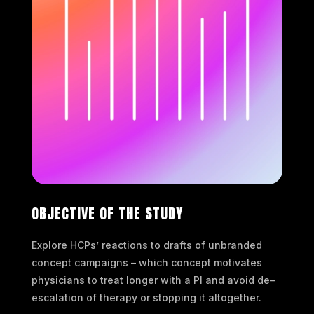
OBJECTIVE OF THE STUDY
Explore HCPs’ reactions to drafts of unbranded
concept campaigns – which concept motivates
physicians to treat longer with a PI and avoid de–
escalation of therapy or stopping it altogether.